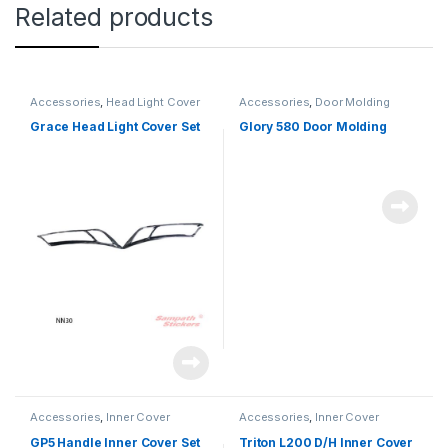
Related products
Accessories
,
Head Light Cover
Accessories
,
Door Molding
Grace Head Light Cover Set
Glory 580 Door Molding
Accessories
,
Inner Cover
Accessories
,
Inner Cover
GP5 Handle Inner Cover Set
Triton L200 D/H Inner Cover