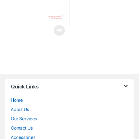
Quick Links
Home
About Us
Our Services
Contact Us
Accessories