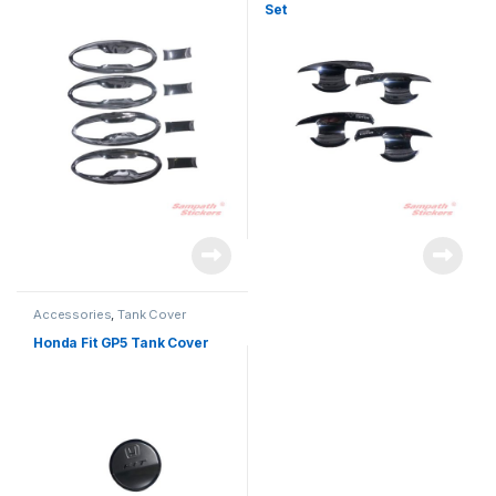
Set
Accessories
,
Tank Cover
Honda Fit GP5 Tank Cover