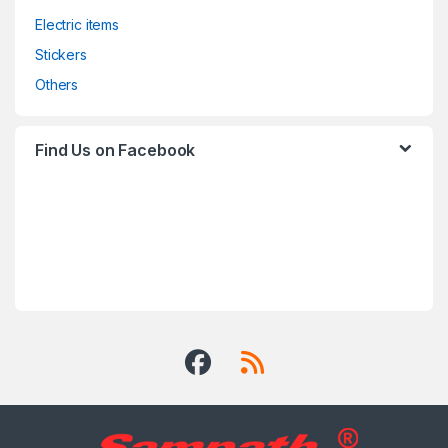
Electric items
Stickers
Others
Find Us on Facebook