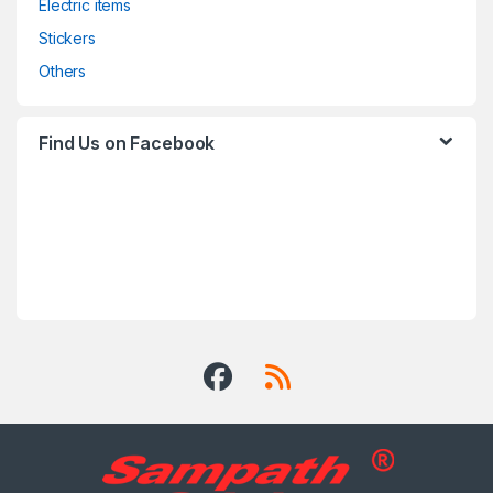
Electric items
Stickers
Others
Find Us on Facebook