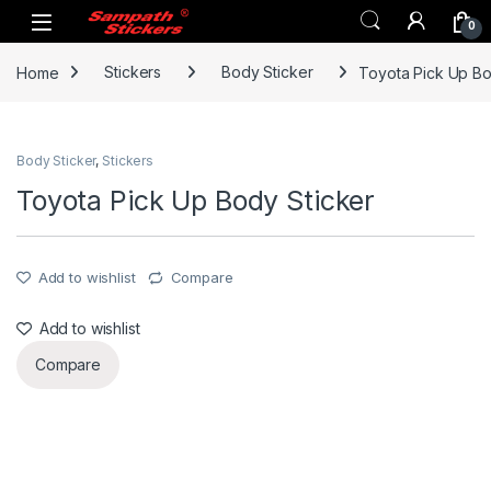
Skip to navigation
Skip to content
0
Home
Stickers
Body Sticker
Toyota Pick Up Bo
Body Sticker
,
Stickers
Toyota Pick Up Body Sticker
Add to wishlist
Compare
Add to wishlist
Compare