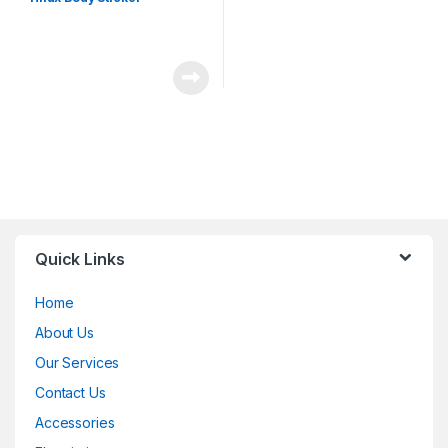
Quick Links
Home
About Us
Our Services
Contact Us
Accessories