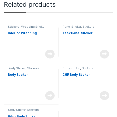
Related products
Stickers
,
Wrapping Sticker
Panel Sticker
,
Stickers
Interior Wrapping
Teak Panel Sticker
Body Sticker
,
Stickers
Body Sticker
,
Stickers
Body Sticker
CHR Body Sticker
Body Sticker
,
Stickers
Hilux Body Sticker