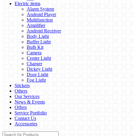
Electric items
Alarm System
Android Player
Multifunction
Amplifier
Android Receiver
Body Light
Buffer Light
Bulb Kit
Camera
Center Light
Charger
Dickey Light
Door Light
Fog Light
Stickers
Others
Our Services
News & Events
Offers
Service Portfolio
Contact Us
Accessories
Search for: