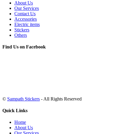
About Us
Our Services
Contact Us
Accessories
Electric items
Stickers
Others
Find Us on Facebook
©
Sampath Stickers
- All Rights Reserved
Quick Links
Home
About Us
Our Services