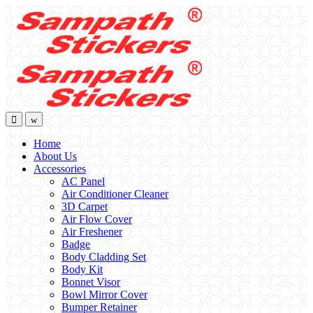
Skip
Skip
to
to
navigation
content
Home
About Us
Accessories
AC Panel
Air Conditioner Cleaner
3D Carpet
Air Flow Cover
Air Freshener
Badge
Body Cladding Set
Body Kit
Bonnet Visor
Bowl Mirror Cover
Bumper Retainer