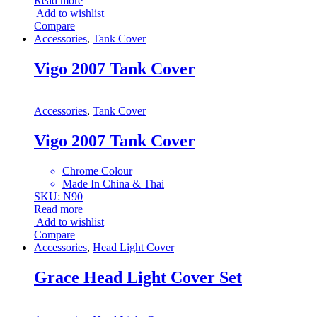
Read more
Add to wishlist
Compare
Accessories
,
Tank Cover
Vigo 2007 Tank Cover
Accessories
,
Tank Cover
Vigo 2007 Tank Cover
Chrome Colour
Made In China & Thai
SKU: N90
Read more
Add to wishlist
Compare
Accessories
,
Head Light Cover
Grace Head Light Cover Set