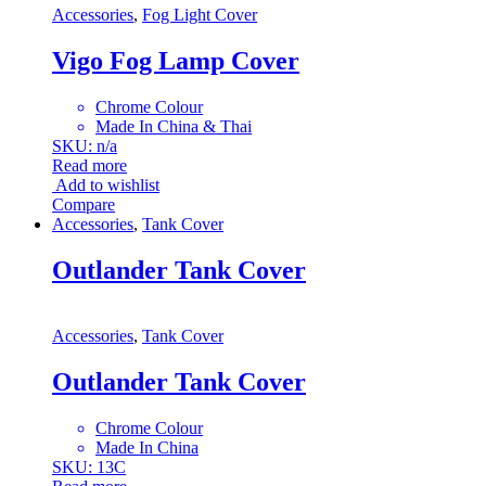
Accessories
,
Fog Light Cover
Vigo Fog Lamp Cover
Chrome Colour
Made In China & Thai
SKU: n/a
Read more
Add to wishlist
Compare
Accessories
,
Tank Cover
Outlander Tank Cover
Accessories
,
Tank Cover
Outlander Tank Cover
Chrome Colour
Made In China
SKU: 13C