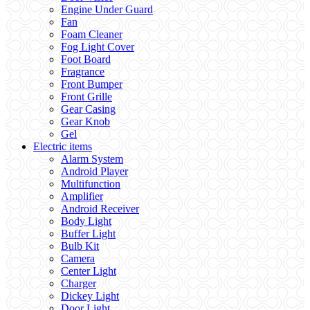
Engine Under Guard
Fan
Foam Cleaner
Fog Light Cover
Foot Board
Fragrance
Front Bumper
Front Grille
Gear Casing
Gear Knob
Gel
Electric items
Alarm System
Android Player
Multifunction
Amplifier
Android Receiver
Body Light
Buffer Light
Bulb Kit
Camera
Center Light
Charger
Dickey Light
Door Light