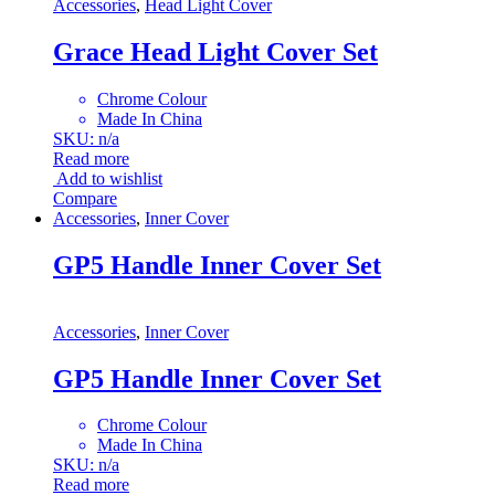
Accessories
,
Head Light Cover
Grace Head Light Cover Set
Chrome Colour
Made In China
SKU: n/a
Read more
Add to wishlist
Compare
Accessories
,
Inner Cover
GP5 Handle Inner Cover Set
Accessories
,
Inner Cover
GP5 Handle Inner Cover Set
Chrome Colour
Made In China
SKU: n/a
Read more