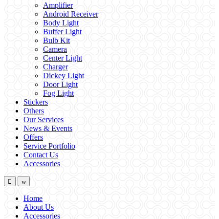
Amplifier
Android Receiver
Body Light
Buffer Light
Bulb Kit
Camera
Center Light
Charger
Dickey Light
Door Light
Fog Light
Stickers
Others
Our Services
News & Events
Offers
Service Portfolio
Contact Us
Accessories
Home
About Us
Accessories