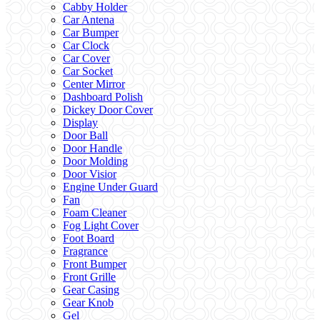
Cabby Holder
Car Antena
Car Bumper
Car Clock
Car Cover
Car Socket
Center Mirror
Dashboard Polish
Dickey Door Cover
Display
Door Ball
Door Handle
Door Molding
Door Visior
Engine Under Guard
Fan
Foam Cleaner
Fog Light Cover
Foot Board
Fragrance
Front Bumper
Front Grille
Gear Casing
Gear Knob
Gel