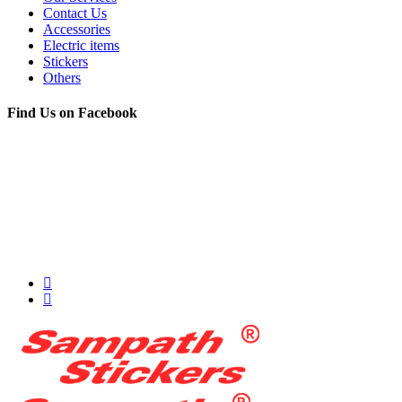
Contact Us
Accessories
Electric items
Stickers
Others
Find Us on Facebook