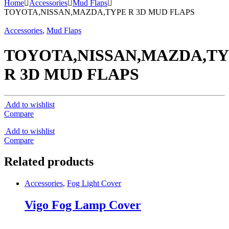
Home
Accessories
Mud Flaps
TOYOTA,NISSAN,MAZDA,TYPE R 3D MUD FLAPS
Accessories
,
Mud Flaps
TOYOTA,NISSAN,MAZDA,T
R 3D MUD FLAPS
Add to wishlist
Compare
Add to wishlist
Compare
Related products
Accessories
,
Fog Light Cover
Vigo Fog Lamp Cover