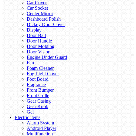
Car Cover
Car Socket
Center Mirror
Dashboard Polish
Dickey Door Cover
Display
Door Ball
Door Handle
Door Molding
Door Visior
Engine Under Guard
Fan
Foam Cleaner
Fog Light Cover
Foot Board
Fragrance
Front Bumper
Front Grille
Gear Casing
Gear Knob
Gel
Electric items
Alarm System
Android Player
Multifunction