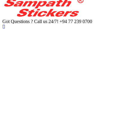
Got Questions ? Call us 24/7!
+94 77 239 0700