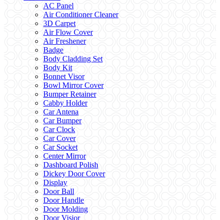
AC Panel
Air Conditioner Cleaner
3D Carpet
Air Flow Cover
Air Freshener
Badge
Body Cladding Set
Body Kit
Bonnet Visor
Bowl Mirror Cover
Bumper Retainer
Cabby Holder
Car Antena
Car Bumper
Car Clock
Car Cover
Car Socket
Center Mirror
Dashboard Polish
Dickey Door Cover
Display
Door Ball
Door Handle
Door Molding
Door Visior