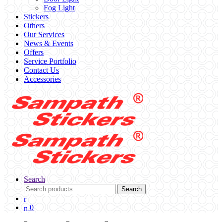
Fog Light
Stickers
Others
Our Services
News & Events
Offers
Service Portfolio
Contact Us
Accessories
Search
Search
Search
for:
0