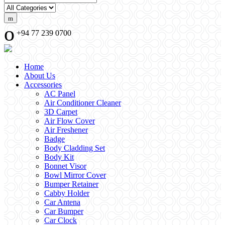
+94 77 239 0700
Home
About Us
Accessories
AC Panel
Air Conditioner Cleaner
3D Carpet
Air Flow Cover
Air Freshener
Badge
Body Cladding Set
Body Kit
Bonnet Visor
Bowl Mirror Cover
Bumper Retainer
Cabby Holder
Car Antena
Car Bumper
Car Clock