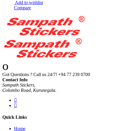
Add to wishlist
Compare
Got Questions ? Call us 24/7!
+94 77 239 0700
Contact Info
Sampath Stickers,
Colombo Road, Kurunegala.
Quick Links
Home