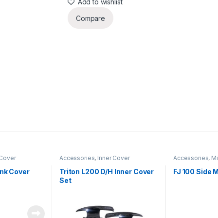
Add to wishlist
Compare
Cover
Accessories
,
Inner Cover
Accessories
,
Mi
ank Cover
Triton L200 D/H Inner Cover
FJ 100 Side M
Set