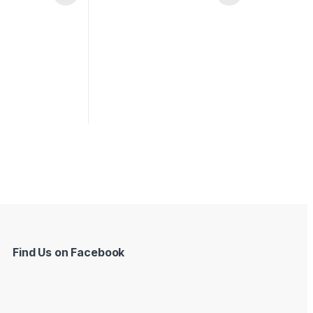
Find Us on Facebook