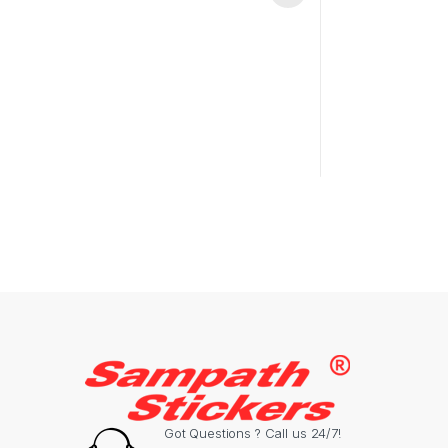
Got Questions ? Call us 24/7!