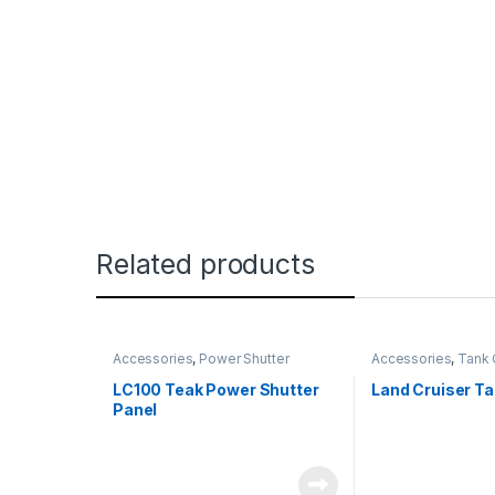
Related products
Accessories
,
Power Shutter
Accessories
,
Tank 
LC100 Teak Power Shutter
Land Cruiser T
Panel