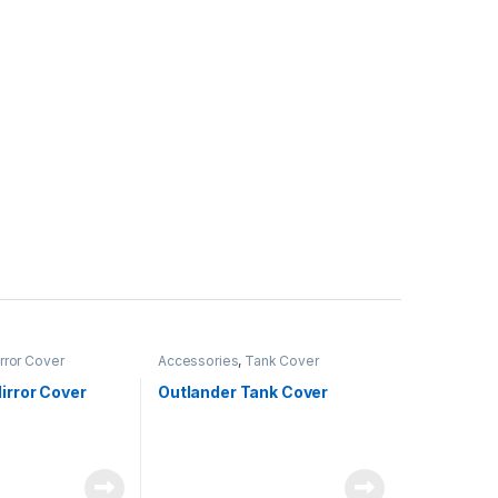
rror Cover
Accessories
,
Tank Cover
irror Cover
Outlander Tank Cover