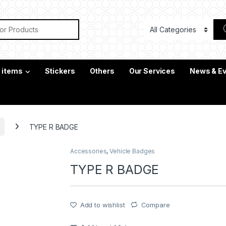
or:
c items
Stickers
Others
Our Services
News & E
TYPE R BADGE
Accessories
,
Vehicle Badges
TYPE R BADGE
Add to wishlist
Compare