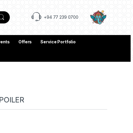
+94 77 239 0700
vents
Offers
Service Portfolio
POILER