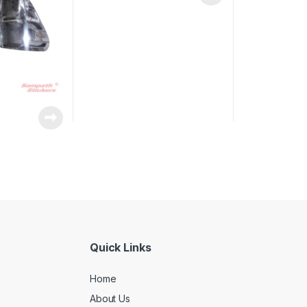
Quick Links
Home
About Us