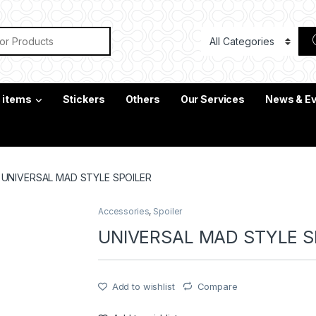
or:
c items
Stickers
Others
Our Services
News & E
UNIVERSAL MAD STYLE SPOILER
Accessories
,
Spoiler
UNIVERSAL MAD STYLE S
Add to wishlist
Compare