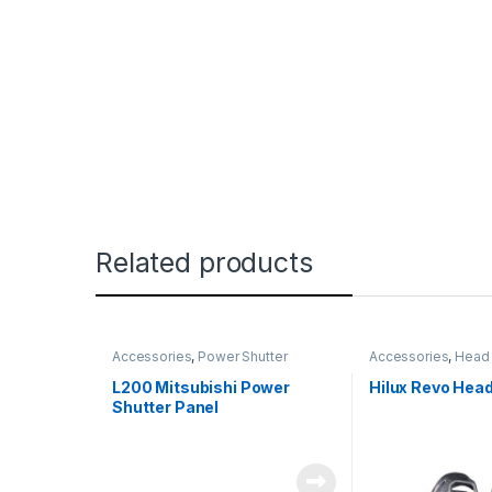
Related products
Accessories
,
Power Shutter
Accessories
,
Head 
L200 Mitsubishi Power
Hilux Revo Head
Shutter Panel