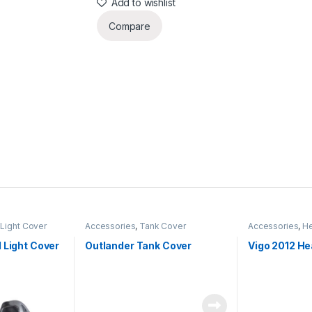
Add to wishlist
Compare
Light Cover
Accessories
,
Tank Cover
Accessories
,
He
 Light Cover
Outlander Tank Cover
Vigo 2012 He