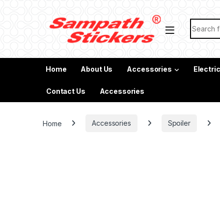
Skip to navigation
Skip to content
Search f
Home
About Us
Accessories
Electri
Contact Us
Accessories
Home
Accessories
Spoiler