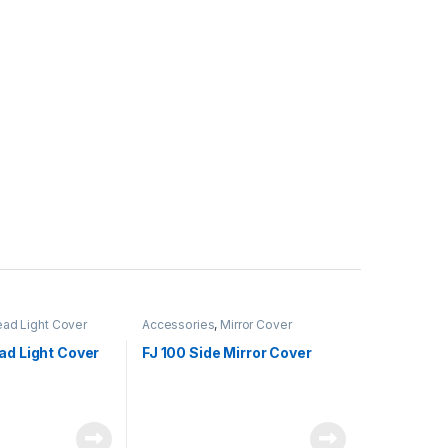
ad Light Cover
Accessories
,
Mirror Cover
ad Light Cover
FJ 100 Side Mirror Cover