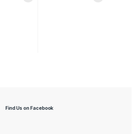
Find Us on Facebook