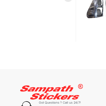
Got Questions ? Call us 24/7!