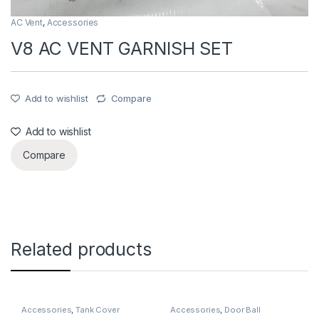
AC Vent
,
Accessories
V8 AC VENT GARNISH SET
Add to wishlist
Compare
Add to wishlist
Compare
Related products
Accessories
,
Tank Cover
Accessories
,
Door Ball