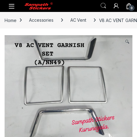
Skip to navigation
Skip to content
0
Home
Accessories
AC Vent
V8 AC VENT GARN
🔍