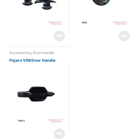
Accessories
,
Door Handle
Pajaro V98 Door Handle