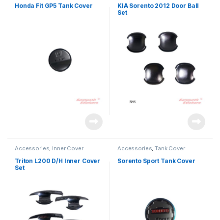
Honda Fit GP5 Tank Cover
KIA Sorento 2012 Door Ball
Set
Accessories
,
Inner Cover
Accessories
,
Tank Cover
Triton L200 D/H Inner Cover
Sorento Sport Tank Cover
Set