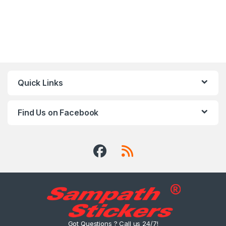
Quick Links
Find Us on Facebook
Got Questions ? Call us 24/7!