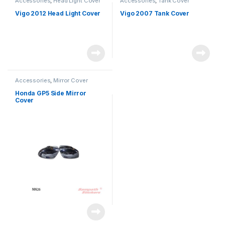
Accessories
,
Head Light Cover
Accessories
,
Tank Cover
Vigo 2012 Head Light Cover
Vigo 2007 Tank Cover
Accessories
,
Mirror Cover
Honda GP5 Side Mirror
Cover