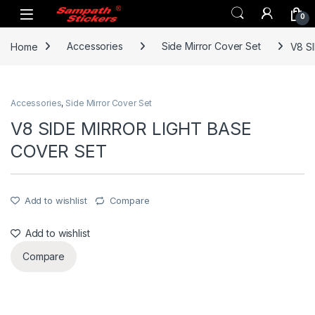
Skip to navigation
Skip to content
0
Home
Accessories
Side Mirror Cover Set
V8 S
Accessories
,
Side Mirror Cover Set
V8 SIDE MIRROR LIGHT BASE
COVER SET
Add to wishlist
Compare
Add to wishlist
Compare