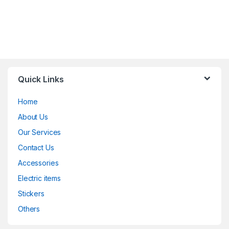
Quick Links
Home
About Us
Our Services
Contact Us
Accessories
Electric items
Stickers
Others