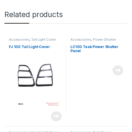
Related products
Accessories
,
Tail Light Cover
Accessories
,
Power Shutter
FJ 100 Tail Light Cover
LC100 Teak Power Shutter
Panel