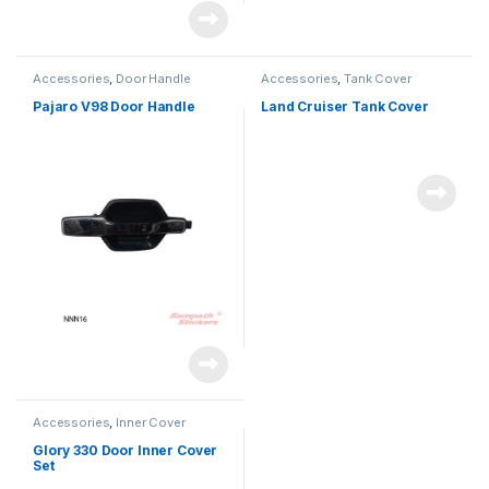
Accessories
,
Door Handle
Accessories
,
Tank Cover
Pajaro V98 Door Handle
Land Cruiser Tank Cover
Accessories
,
Inner Cover
Glory 330 Door Inner Cover
Set