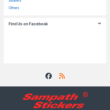
Stickers
Others
Find Us on Facebook