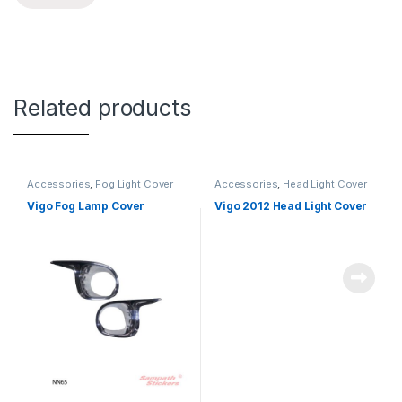
Related products
Accessories
,
Fog Light Cover
Accessories
,
Head Light Cover
Vigo Fog Lamp Cover
Vigo 2012 Head Light Cover