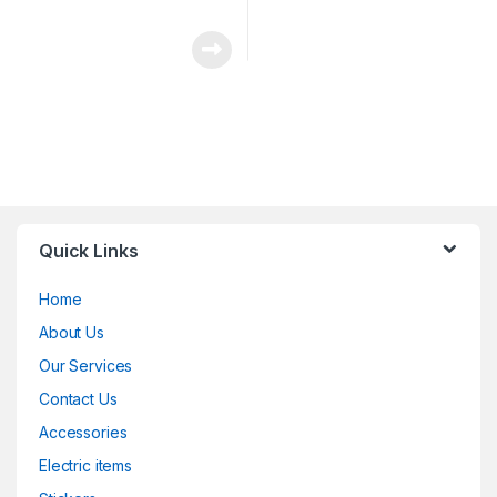
Quick Links
Home
About Us
Our Services
Contact Us
Accessories
Electric items