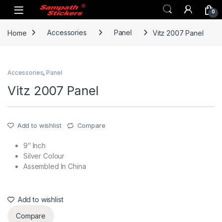
Skip to navigation
Skip to content
0
Home
Accessories
Panel
Vitz 2007 Panel
Accessories
,
Panel
Vitz 2007 Panel
Add to wishlist
Compare
9″ Inch
Silver Colour
Assembled In China
Add to wishlist
Compare