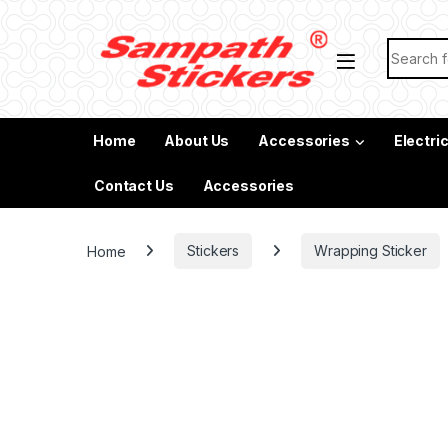
Skip to navigation
Skip to content
Search f
Home
About Us
Accessories
Electri
Contact Us
Accessories
Home
Stickers
Wrapping Sticker