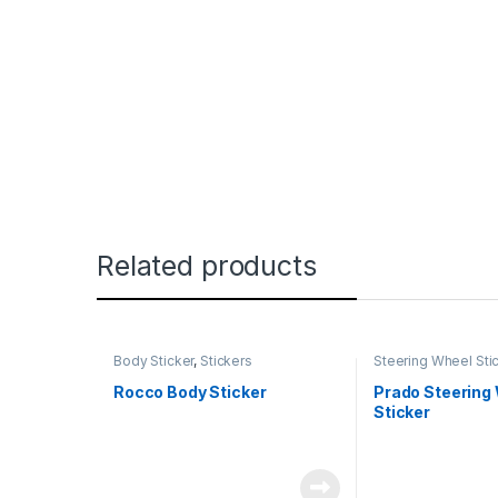
Related products
Body Sticker
,
Stickers
Steering Wheel Sti
Rocco Body Sticker
Prado Steering
Sticker