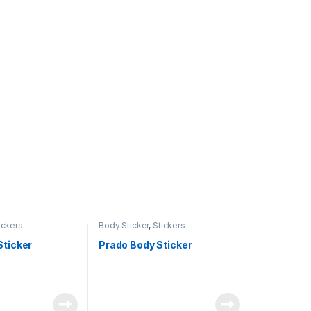
ickers
Body Sticker
,
Stickers
Sticker
Prado Body Sticker