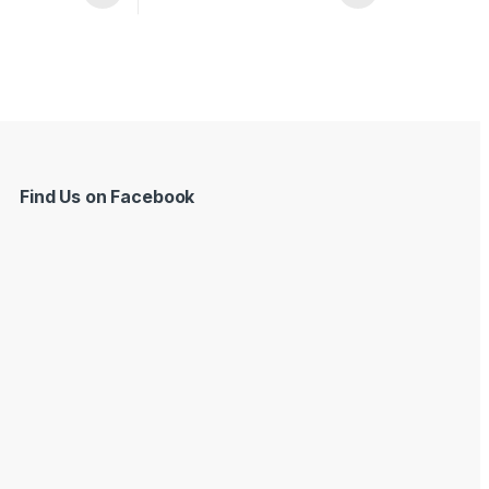
Find Us on Facebook