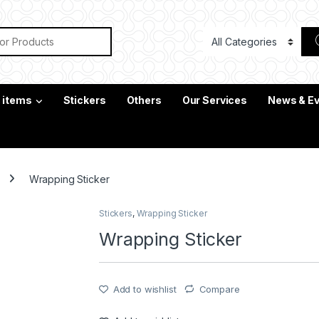
or:
c items
Stickers
Others
Our Services
News & E
Wrapping Sticker
Stickers
,
Wrapping Sticker
Wrapping Sticker
Add to wishlist
Compare