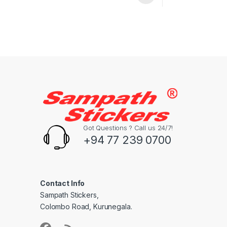
Got Questions ? Call us 24/7!
+94 77 239 0700
Contact Info
Sampath Stickers,
Colombo Road, Kurunegala.