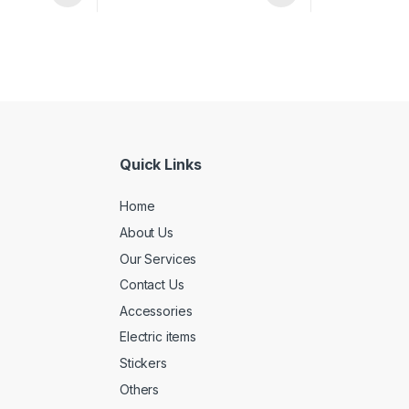
Quick Links
Home
About Us
Our Services
Contact Us
Accessories
Electric items
Stickers
Others