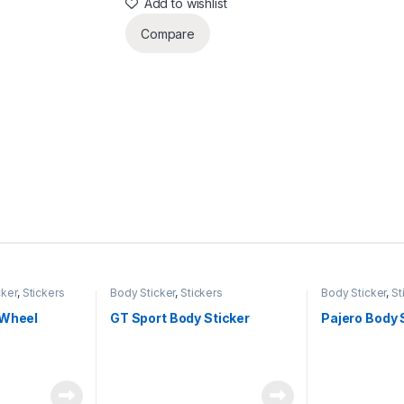
Add to wishlist
Compare
cker
,
Stickers
Body Sticker
,
Stickers
Body Sticker
,
St
 Wheel
GT Sport Body Sticker
Pajero Body 