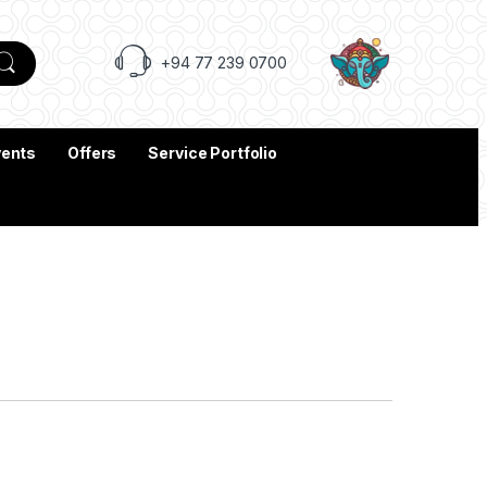
+94 77 239 0700
vents
Offers
Service Portfolio