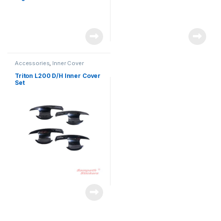
Accessories
,
Inner Cover
Triton L200 D/H Inner Cover
Set