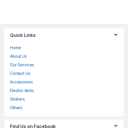
Quick Links
Home
About Us
Our Services
Contact Us
Accessories
Electric items
Stickers
Others
Find Us on Facebook