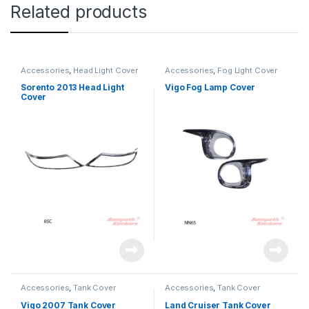
Related products
Accessories
,
Head Light Cover
Accessories
,
Fog Light Cover
Sorento 2013 Head Light
Vigo Fog Lamp Cover
Cover
Accessories
,
Tank Cover
Accessories
,
Tank Cover
Vigo 2007 Tank Cover
Land Cruiser Tank Cover