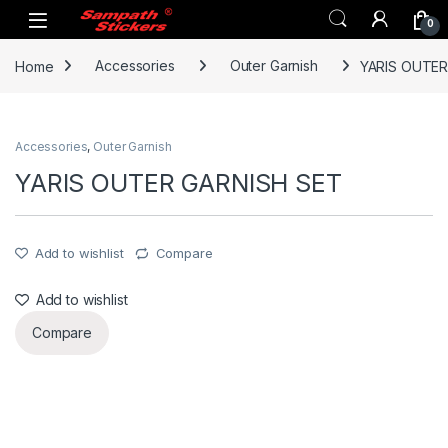
Skip to navigation
Skip to content
0
Home
Accessories
Outer Garnish
YARIS OUTER
Accessories
,
Outer Garnish
YARIS OUTER GARNISH SET
Add to wishlist
Compare
Add to wishlist
Compare