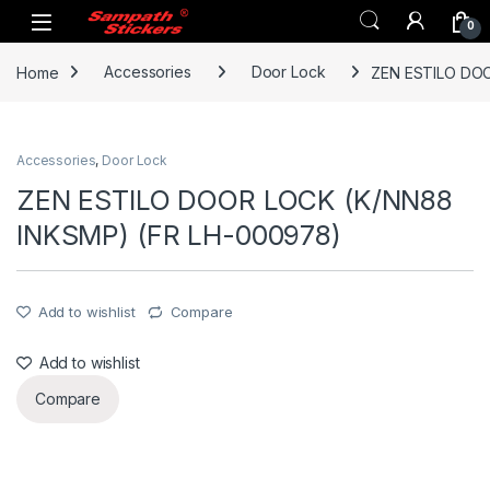
Skip to navigation
Skip to content
0
Home
Accessories
Door Lock
ZEN ESTILO DOO
Accessories
,
Door Lock
ZEN ESTILO DOOR LOCK (K/NN88
INKSMP) (FR LH-000978)
Add to wishlist
Compare
Add to wishlist
Compare