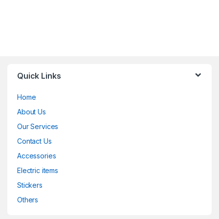
Quick Links
Home
About Us
Our Services
Contact Us
Accessories
Electric items
Stickers
Others