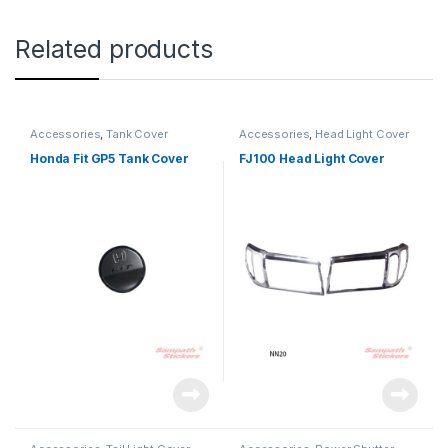
Related products
Accessories
,
Tank Cover
Accessories
,
Head Light Cover
Honda Fit GP5 Tank Cover
FJ100 Head Light Cover