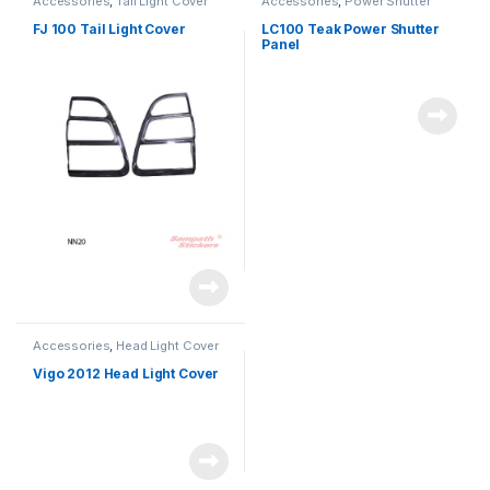
Accessories
,
Tail Light Cover
Accessories
,
Power Shutter
FJ 100 Tail Light Cover
LC100 Teak Power Shutter
Panel
Accessories
,
Head Light Cover
Vigo 2012 Head Light Cover