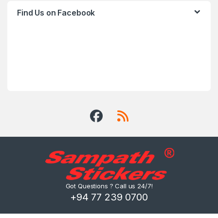
Find Us on Facebook
Got Questions ? Call us 24/7!
+94 77 239 0700