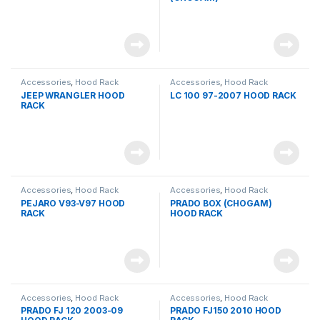
Accessories
,
Hood Rack
Accessories
,
Hood Rack
JEEP WRANGLER HOOD
LC 100 97-2007 HOOD RACK
RACK
Accessories
,
Hood Rack
Accessories
,
Hood Rack
PEJARO V93-V97 HOOD
PRADO BOX (CHOGAM)
RACK
HOOD RACK
Accessories
,
Hood Rack
Accessories
,
Hood Rack
PRADO FJ 120 2003-09
PRADO FJ150 2010 HOOD