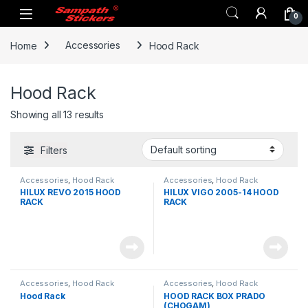
Skip to navigation
Skip to content
0
Home
Accessories
Hood Rack
Hood Rack
Showing all 13 results
Filters
Accessories
,
Hood Rack
Accessories
,
Hood Rack
HILUX REVO 2015 HOOD
HILUX VIGO 2005-14 HOOD
RACK
RACK
Accessories
,
Hood Rack
Accessories
,
Hood Rack
Hood Rack
HOOD RACK BOX PRADO
(CHOGAM)