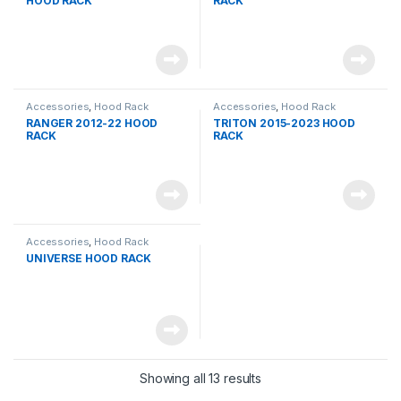
HOOD RACK
RACK
Accessories
,
Hood Rack
Accessories
,
Hood Rack
RANGER 2012-22 HOOD
TRITON 2015-2023 HOOD
RACK
RACK
Accessories
,
Hood Rack
UNIVERSE HOOD RACK
Showing all 13 results