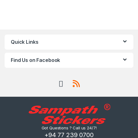
Quick Links
Find Us on Facebook
Got Questions ? Call us 24/7!
+94 77 239 0700