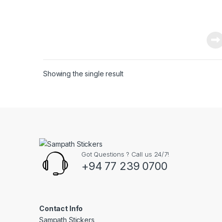
Showing the single result
Got Questions ? Call us 24/7!
+94 77 239 0700
Contact Info
Sampath Stickers,