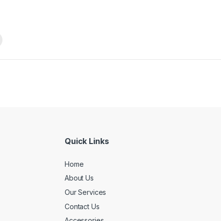
Quick Links
Home
About Us
Our Services
Contact Us
Accessories