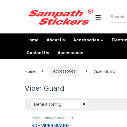
Skip to navigation
Skip to content
Search f
Home
About Us
Accessories
Electri
Contact Us
Accessories
Home
Accessories
Viper Guard
Viper Guard
Accessories
,
Viper Guard
KDH VIPER GUARD