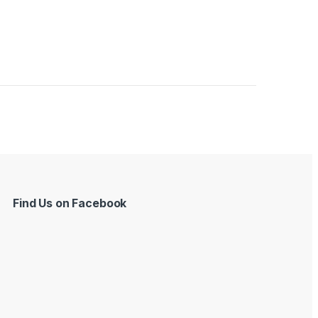
Find Us on Facebook