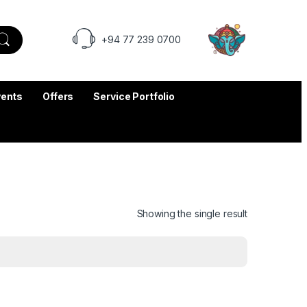
+94 77 239 0700
vents
Offers
Service Portfolio
Showing the single result