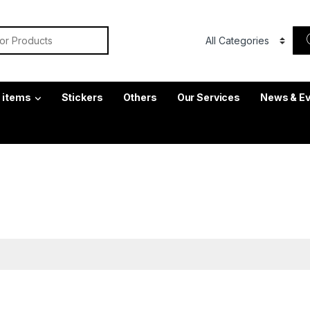
or:
c items
Stickers
Others
Our Services
News & E