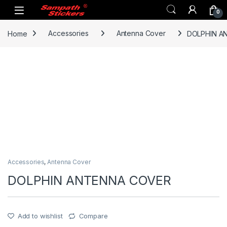
Skip to navigation
Skip to content
0
Home
Accessories
Antenna Cover
DOLPHIN A
Accessories
,
Antenna Cover
DOLPHIN ANTENNA COVER
Add to wishlist
Compare