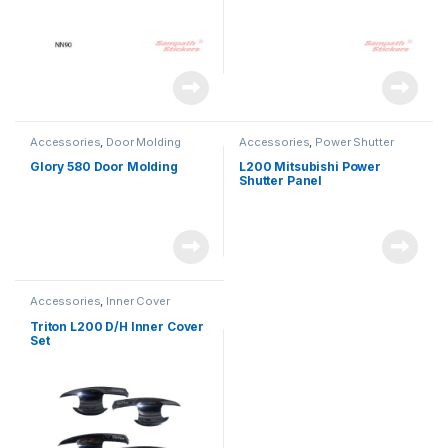
Accessories
,
Door Molding
Accessories
,
Power Shutter
Glory 580 Door Molding
L200 Mitsubishi Power
Shutter Panel
Accessories
,
Inner Cover
Triton L200 D/H Inner Cover
Set