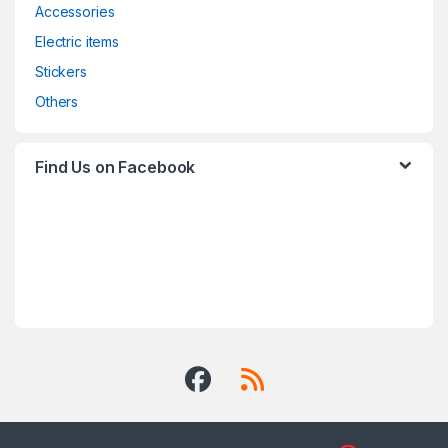
Accessories
Electric items
Stickers
Others
Find Us on Facebook