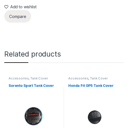
Add to wishlist
Compare
Related products
Accessories
,
Tank Cover
Accessories
,
Tank Cover
Sorento Sport Tank Cover
Honda Fit GP5 Tank Cover