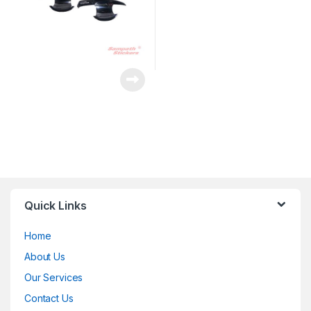
Quick Links
Home
About Us
Our Services
Contact Us