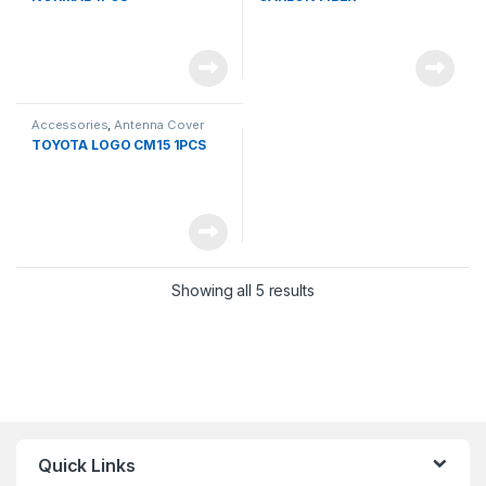
Accessories
,
Antenna Cover
TOYOTA LOGO CM15 1PCS
Showing all 5 results
Quick Links