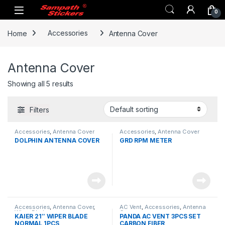
Skip to navigation
Skip to content
0
Home
Accessories
Antenna Cover
Antenna Cover
Showing all 5 results
Filters
Accessories
,
Antenna Cover
Accessories
,
Antenna Cover
DOLPHIN ANTENNA COVER
GRD RPM METER
Accessories
,
Antenna Cover
,
AC Vent
,
Accessories
,
Antenna
Wiper Blade
Cover
KAIER 21″ WIPER BLADE
PANDA AC VENT 3PCS SET
NORMAL 1PCS
CARBON FIBER