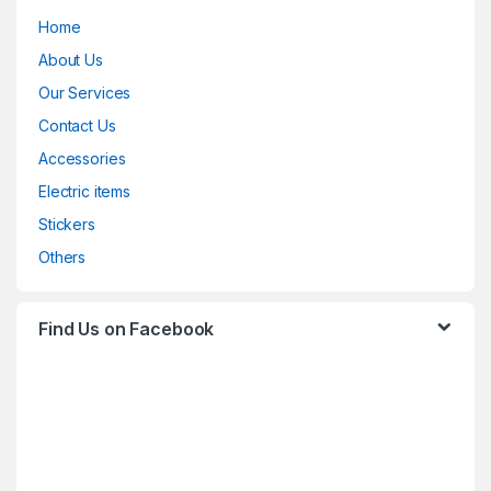
Home
About Us
Our Services
Contact Us
Accessories
Electric items
Stickers
Others
Find Us on Facebook