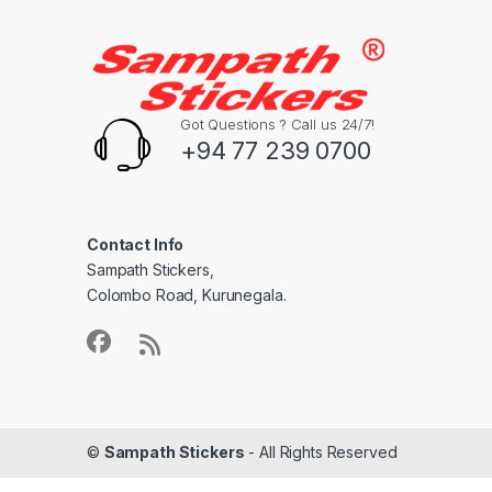
Got Questions ? Call us 24/7!
+94 77 239 0700
Contact Info
Sampath Stickers,
Colombo Road, Kurunegala.
©
Sampath Stickers
- All Rights Reserved