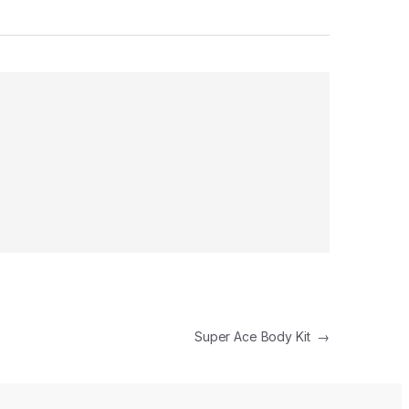
Super Ace Body Kit
→