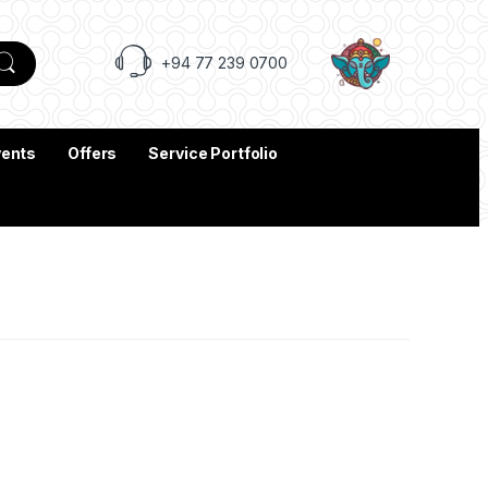
+94 77 239 0700
vents
Offers
Service Portfolio