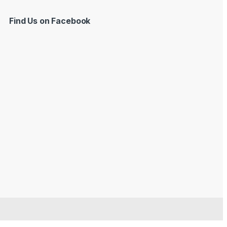
Find Us on Facebook