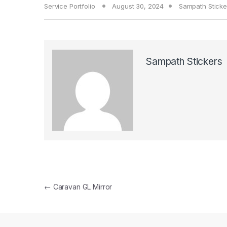
Service Portfolio
August 30, 2024
Sampath Sticke
Sampath Stickers
Post navigation
←
Caravan GL Mirror