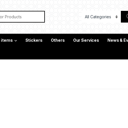
or:
c items
Stickers
Others
Our Services
News & E