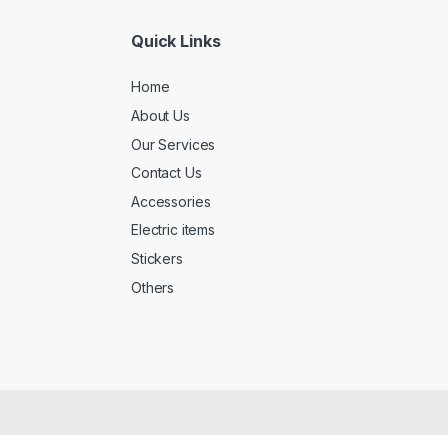
Quick Links
Home
About Us
Our Services
Contact Us
Accessories
Electric items
Stickers
Others