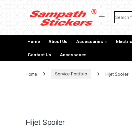
Skip to navigation
Skip to content
Search f
Home
About Us
Accessories
Electri
Contact Us
Accessories
Home
Service Portfolio
Hijet Spoiler
Hijet Spoiler