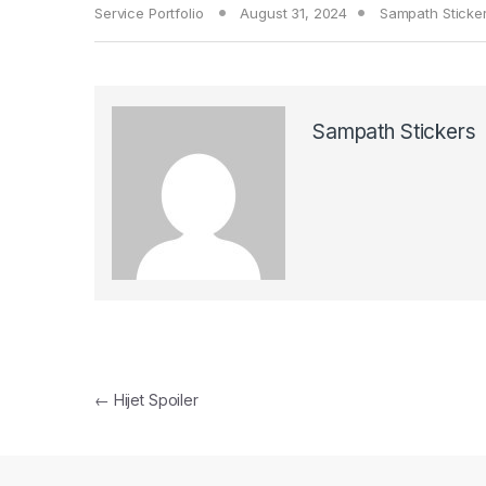
Service Portfolio
August 31, 2024
Sampath Sticke
Sampath Stickers
Post navigation
←
Hijet Spoiler