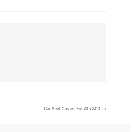
Car Seat Covers For Alto 800
→