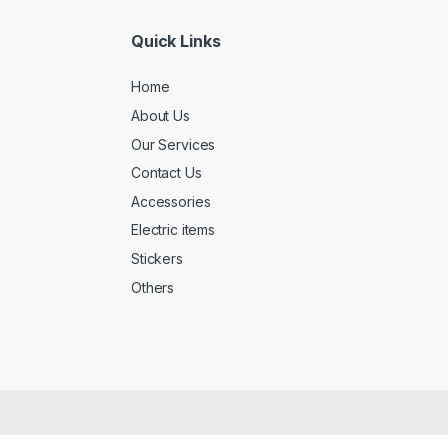
Quick Links
Home
About Us
Our Services
Contact Us
Accessories
Electric items
Stickers
Others