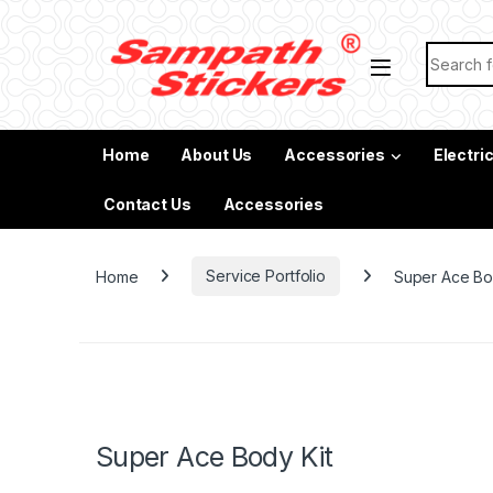
Skip to navigation
Skip to content
Search f
Home
About Us
Accessories
Electri
Contact Us
Accessories
Home
Service Portfolio
Super Ace Bo
Super Ace Body Kit