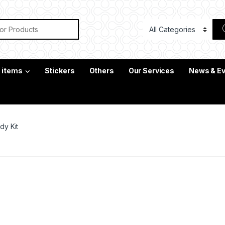
or:
c items
Stickers
Others
Our Services
News & E
dy Kit