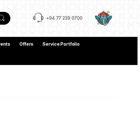
+94 77 239 0700
vents
Offers
Service Portfolio