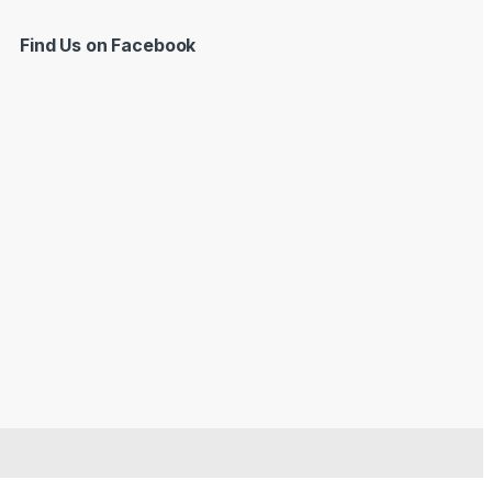
Find Us on Facebook