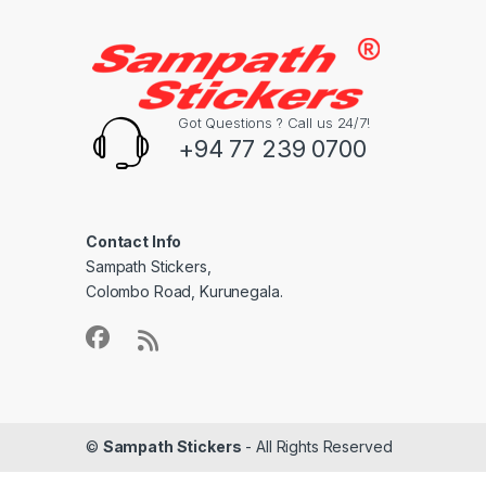
Got Questions ? Call us 24/7!
+94 77 239 0700
Contact Info
Sampath Stickers,
Colombo Road, Kurunegala.
©
Sampath Stickers
- All Rights Reserved